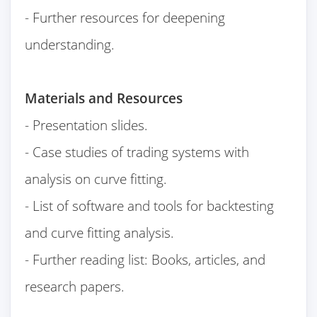
- Further resources for deepening
understanding.
Materials and Resources
- Presentation slides.
- Case studies of trading systems with
analysis on curve fitting.
- List of software and tools for backtesting
and curve fitting analysis.
- Further reading list: Books, articles, and
research papers.