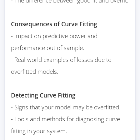
- The difference between good fit and overfit.
Consequences of Curve Fitting
- Impact on predictive power and
performance out of sample.
- Real-world examples of losses due to
overfitted models.
Detecting Curve Fitting
- Signs that your model may be overfitted.
- Tools and methods for diagnosing curve
fitting in your system.