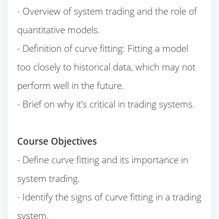
- Overview of system trading and the role of
quantitative models.
- Definition of curve fitting: Fitting a model
too closely to historical data, which may not
perform well in the future.
- Brief on why it’s critical in trading systems.
Course Objectives
- Define curve fitting and its importance in
system trading.
- Identify the signs of curve fitting in a trading
system.