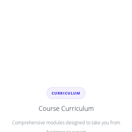
CURRICULUM
Course Curriculum
Comprehensive modules designed to take you from