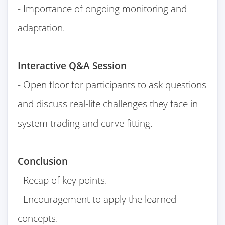
- Importance of ongoing monitoring and
adaptation.
Interactive Q&A Session
- Open floor for participants to ask questions
and discuss real-life challenges they face in
system trading and curve fitting.
Conclusion
- Recap of key points.
- Encouragement to apply the learned
concepts.