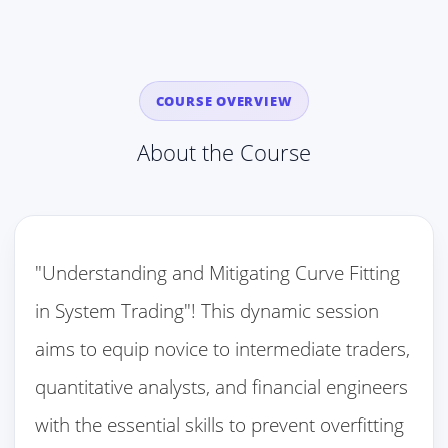
COURSE OVERVIEW
About the Course
"Understanding and Mitigating Curve Fitting
in System Trading"! This dynamic session
aims to equip novice to intermediate traders,
quantitative analysts, and financial engineers
with the essential skills to prevent overfitting