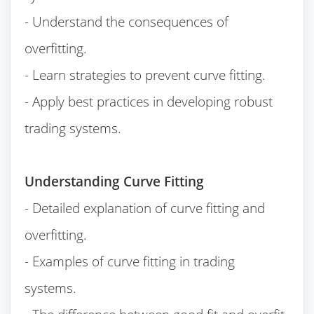
- Understand the consequences of
overfitting.
- Learn strategies to prevent curve fitting.
- Apply best practices in developing robust
trading systems.
Understanding Curve Fitting
- Detailed explanation of curve fitting and
overfitting.
- Examples of curve fitting in trading
systems.