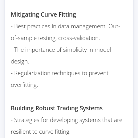
Mitigating Curve Fitting
- Best practices in data management: Out-
of-sample testing, cross-validation.
- The importance of simplicity in model
design.
- Regularization techniques to prevent
overfitting.
Building Robust Trading Systems
- Strategies for developing systems that are
resilient to curve fitting.