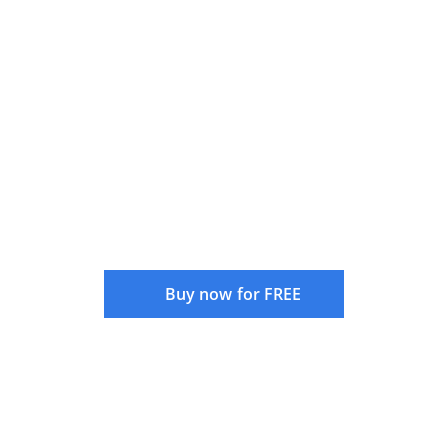
Understanding and Mitigating
Curve Fitting in System Trading
Buy now for FREE
Instructor:
Rajandran R
Language:
English