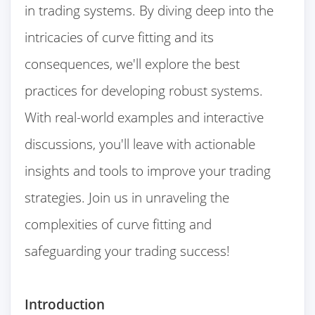
in trading systems. By diving deep into the
intricacies of curve fitting and its
consequences, we'll explore the best
practices for developing robust systems.
With real-world examples and interactive
discussions, you'll leave with actionable
insights and tools to improve your trading
strategies. Join us in unraveling the
complexities of curve fitting and
safeguarding your trading success!
Introduction