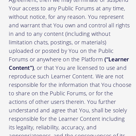
Your access to any Public Forums at any time,
without notice, for any reason. You represent
and warrant that You own and control all rights
in and to any content (including without
limitation chats, postings, or materials)
uploaded or posted by You on the Public
Forums or anywhere on the Platform
(“Learner
Content”)
, or that You are licensed to use and
reproduce such Learner Content. We are not
responsible for the information that You choose
to share on the Public Forums, or for the
actions of other users therein. You further
understand and agree that You, shall be solely
responsible for the Learner Content including
its legality, reliability, accuracy, and
appropriateness, and the consequences of its