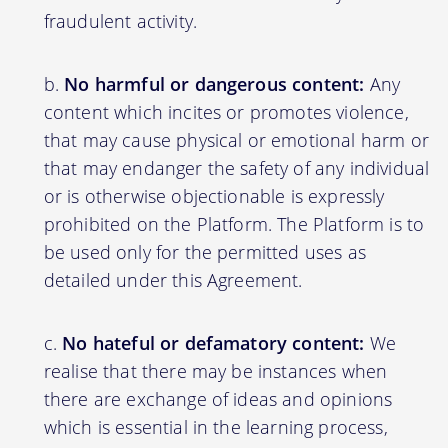
fraudulent activity.
No harmful or dangerous content:
Any
content which incites or promotes violence,
that may cause physical or emotional harm or
that may endanger the safety of any individual
or is otherwise objectionable is expressly
prohibited on the Platform. The Platform is to
be used only for the permitted uses as
detailed under this Agreement.
No hateful or defamatory content:
We
realise that there may be instances when
there are exchange of ideas and opinions
which is essential in the learning process,