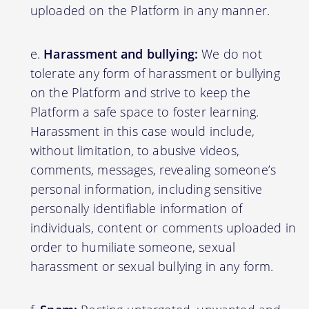
uploaded on the Platform in any manner.
Harassment and bullying:
We do not
tolerate any form of harassment or bullying
on the Platform and strive to keep the
Platform a safe space to foster learning.
Harassment in this case would include,
without limitation, to abusive videos,
comments, messages, revealing someone’s
personal information, including sensitive
personally identifiable information of
individuals, content or comments uploaded in
order to humiliate someone, sexual
harassment or sexual bullying in any form.