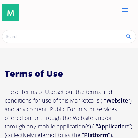
menu
Terms of Use
These Terms of Use set out the terms and
conditions for use of this Marketcalls (
“Website”
)
and any content, Public Forums, or services
offered on or through the Website and/or
through any mobile application(s) (
“Application”
)
(collectively referred to as the
“Platform”
).