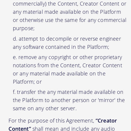
commercially) the Content, Creator Content or
any material made available on the Platform
or otherwise use the same for any commercial
purpose;
attempt to decompile or reverse engineer
any software contained in the Platform;
remove any copyright or other proprietary
notations from the Content, Creator Content
or any material made available on the
Platform; or
transfer the any material made available on
the Platform to another person or 'mirror' the
same on any other server.
For the purpose of this Agreement,
“Creator
Content”
shall mean and include any audio