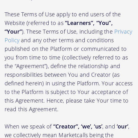
These Terms of Use apply to end users of the
Website (referred to as
“Learners”, “You”,
“Your”
). These Terms of Use, including the
Privacy
Policy
and any other terms and conditions
published on the Platform or communicated to
you from time to time (collectively referred to as
the “Agreement”), define the relationship and
responsibilities between You and Creator (as
defined herein) in using the Platform. Your access
to the Platform is subject to Your acceptance of
this Agreement. Hence, please take Your time to
read this Agreement.
When we speak of
“Creator”, ‘we’, ‘us’
, and
‘our’
,
we collectively mean Marketcalls being the