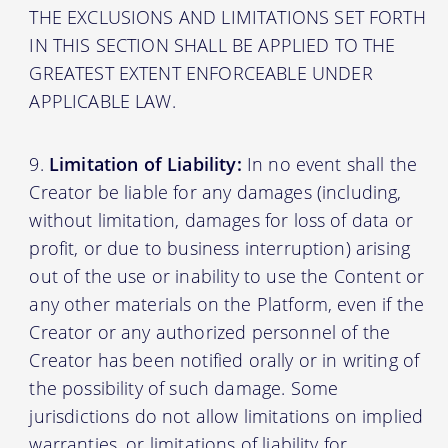
THE EXCLUSIONS AND LIMITATIONS SET FORTH
IN THIS SECTION SHALL BE APPLIED TO THE
GREATEST EXTENT ENFORCEABLE UNDER
APPLICABLE LAW.
Limitation of Liability:
In no event shall the
Creator be liable for any damages (including,
without limitation, damages for loss of data or
profit, or due to business interruption) arising
out of the use or inability to use the Content or
any other materials on the Platform, even if the
Creator or any authorized personnel of the
Creator has been notified orally or in writing of
the possibility of such damage. Some
jurisdictions do not allow limitations on implied
warranties, or limitations of liability for