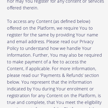
nor may You register for any content or services
offered therein.
To access any Content (as defined below)
offered on the Platform, we require You to
register for the same by providing Your name
and email address. Please read our Privacy
Policy to understand how we handle Your
information. Further, You may also be required
to make payment of a fee to access the
Content, if applicable. For more information,
please read our ‘Payments & Refunds’ section
below. You represent that the information
indicated by You during Your enrolment or
registration for any Content on the Platform, is
true and complete, that You meet the eligibility