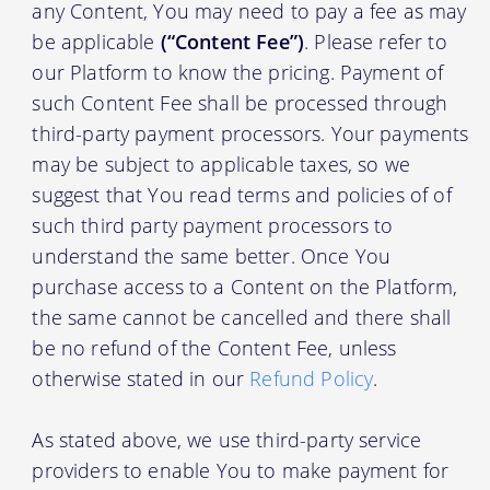
any Content, You may need to pay a fee as may
be applicable
(“Content Fee”)
. Please refer to
our Platform to know the pricing. Payment of
such Content Fee shall be processed through
third-party payment processors. Your payments
may be subject to applicable taxes, so we
suggest that You read terms and policies of of
such third party payment processors to
understand the same better. Once You
purchase access to a Content on the Platform,
the same cannot be cancelled and there shall
be no refund of the Content Fee, unless
otherwise stated in our
Refund Policy
.
As stated above, we use third-party service
providers to enable You to make payment for