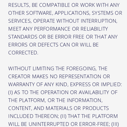
RESULTS, BE COMPATIBLE OR WORK WITH ANY
OTHER SOFTWARE, APPLICATIONS, SYSTEMS OR
SERVICES, OPERATE WITHOUT INTERRUPTION,
MEET ANY PERFORMANCE OR RELIABILITY
STANDARDS OR BE ERROR FREE OR THAT ANY
ERRORS OR DEFECTS CAN OR WILL BE
CORRECTED.
WITHOUT LIMITING THE FOREGOING, THE
CREATOR MAKES NO REPRESENTATION OR
WARRANTY OF ANY KIND, EXPRESS OR IMPLIED:
(I) AS TO THE OPERATION OR AVAILABILITY OF
THE PLATFORM, OR THE INFORMATION,
CONTENT, AND MATERIALS OR PRODUCTS
INCLUDED THEREON; (II) THAT THE PLATFORM
WILL BE UNINTERRUPTED OR ERROR-FREE; (III)