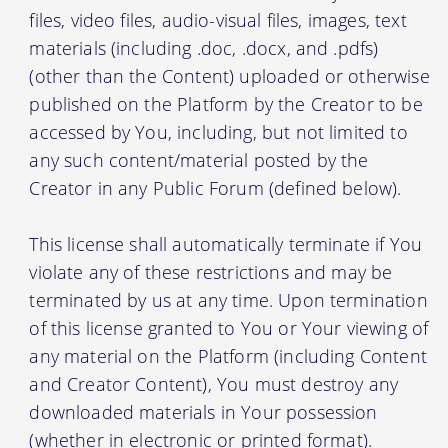
files, video files, audio-visual files, images, text
materials (including .doc, .docx, and .pdfs)
(other than the Content) uploaded or otherwise
published on the Platform by the Creator to be
accessed by You, including, but not limited to
any such content/material posted by the
Creator in any Public Forum (defined below).
This license shall automatically terminate if You
violate any of these restrictions and may be
terminated by us at any time. Upon termination
of this license granted to You or Your viewing of
any material on the Platform (including Content
and Creator Content), You must destroy any
downloaded materials in Your possession
(whether in electronic or printed format).