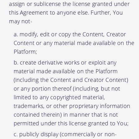
assign or sublicense the license granted under
this Agreement to anyone else. Further, You
may not-
modify, edit or copy the Content, Creator
Content or any material made available on the
Platform;
create derivative works or exploit any
material made available on the Platform
(including the Content and Creator Content)
or any portion thereof (including, but not
limited to any copyrighted material,
trademarks, or other proprietary information
contained therein) in manner that is not
permitted under this license granted to You;
publicly display (commercially or non-