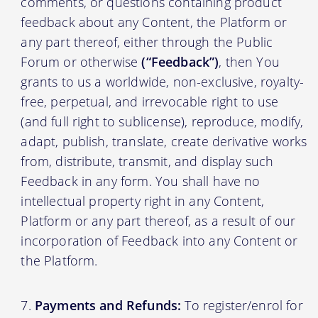
comments, or questions containing product
feedback about any Content, the Platform or
any part thereof, either through the Public
Forum or otherwise
(“Feedback”)
, then You
grants to us a worldwide, non-exclusive, royalty-
free, perpetual, and irrevocable right to use
(and full right to sublicense), reproduce, modify,
adapt, publish, translate, create derivative works
from, distribute, transmit, and display such
Feedback in any form. You shall have no
intellectual property right in any Content,
Platform or any part thereof, as a result of our
incorporation of Feedback into any Content or
the Platform.
Payments and Refunds:
To register/enrol for