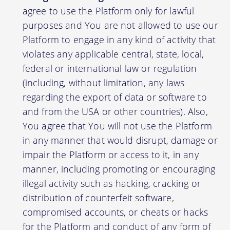
agree to use the Platform only for lawful
purposes and You are not allowed to use our
Platform to engage in any kind of activity that
violates any applicable central, state, local,
federal or international law or regulation
(including, without limitation, any laws
regarding the export of data or software to
and from the USA or other countries). Also,
You agree that You will not use the Platform
in any manner that would disrupt, damage or
impair the Platform or access to it, in any
manner, including promoting or encouraging
illegal activity such as hacking, cracking or
distribution of counterfeit software,
compromised accounts, or cheats or hacks
for the Platform and conduct of any form of