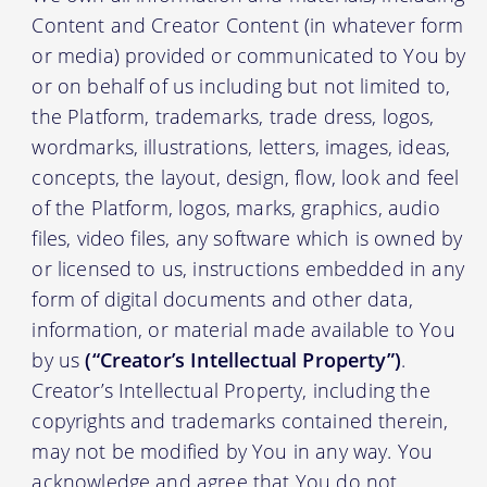
Content and Creator Content (in whatever form
or media) provided or communicated to You by
or on behalf of us including but not limited to,
the Platform, trademarks, trade dress, logos,
wordmarks, illustrations, letters, images, ideas,
concepts, the layout, design, flow, look and feel
of the Platform, logos, marks, graphics, audio
files, video files, any software which is owned by
or licensed to us, instructions embedded in any
form of digital documents and other data,
information, or material made available to You
by us
(“Creator’s Intellectual Property”)
.
Creator’s Intellectual Property, including the
copyrights and trademarks contained therein,
may not be modified by You in any way. You
acknowledge and agree that You do not