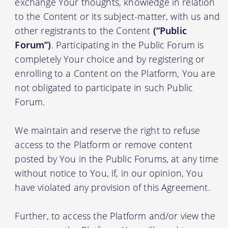
exchange Your thoughts, knowledge in relation
to the Content or its subject-matter, with us and
other registrants to the Content
(“Public
Forum”)
. Participating in the Public Forum is
completely Your choice and by registering or
enrolling to a Content on the Platform, You are
not obligated to participate in such Public
Forum.
We maintain and reserve the right to refuse
access to the Platform or remove content
posted by You in the Public Forums, at any time
without notice to You, if, in our opinion, You
have violated any provision of this Agreement.
Further, to access the Platform and/or view the