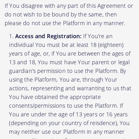
If You disagree with any part of this Agreement or
do not wish to be bound by the same, then
please do not use the Platform in any manner.
Access and Registration:
If You’re an
individual You must be at least 18 (eighteen)
years of age, or, if You are between the ages of
13 and 18, You must have Your parent or legal
guardian's permission to use the Platform. By
using the Platform, You are, through Your
actions, representing and warranting to us that
You have obtained the appropriate
consents/permissions to use the Platform. If
You are under the age of 13 years or 16 years
(depending on your country of reisdence), You
may neither use our Platform in any manner