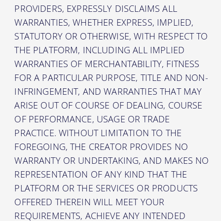
PROVIDERS, EXPRESSLY DISCLAIMS ALL
WARRANTIES, WHETHER EXPRESS, IMPLIED,
STATUTORY OR OTHERWISE, WITH RESPECT TO
THE PLATFORM, INCLUDING ALL IMPLIED
WARRANTIES OF MERCHANTABILITY, FITNESS
FOR A PARTICULAR PURPOSE, TITLE AND NON-
INFRINGEMENT, AND WARRANTIES THAT MAY
ARISE OUT OF COURSE OF DEALING, COURSE
OF PERFORMANCE, USAGE OR TRADE
PRACTICE. WITHOUT LIMITATION TO THE
FOREGOING, THE CREATOR PROVIDES NO
WARRANTY OR UNDERTAKING, AND MAKES NO
REPRESENTATION OF ANY KIND THAT THE
PLATFORM OR THE SERVICES OR PRODUCTS
OFFERED THEREIN WILL MEET YOUR
REQUIREMENTS, ACHIEVE ANY INTENDED