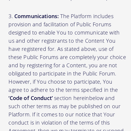
Communications:
The Platform includes
provision and facilitation of Public Forums
designed to enable You to communicate with
us and other registrants to the Content You
have registered for. As stated above, use of
these Public Forums are completely your choice
and by registering for a Content, you are not
obligated to participate in the Public Forum.
However, if You choose to participate, You
agree to adhere to the terms specified in the
‘Code of Conduct’
section hereinbelow and
such other terms as may be published on our
Platform. If it comes to our notice that Your
conduct is in violation of the terms of this
Agreement, then we may terminate or suspend