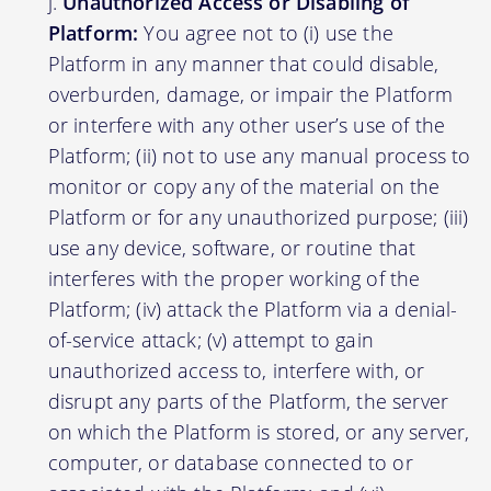
Unauthorized Access or Disabling of
Platform:
You agree not to (i) use the
Platform in any manner that could disable,
overburden, damage, or impair the Platform
or interfere with any other user’s use of the
Platform; (ii) not to use any manual process to
monitor or copy any of the material on the
Platform or for any unauthorized purpose; (iii)
use any device, software, or routine that
interferes with the proper working of the
Platform; (iv) attack the Platform via a denial-
of-service attack; (v) attempt to gain
unauthorized access to, interfere with, or
disrupt any parts of the Platform, the server
on which the Platform is stored, or any server,
computer, or database connected to or