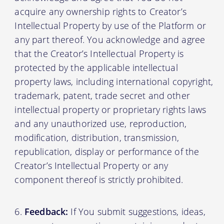
acquire any ownership rights to Creator’s
Intellectual Property by use of the Platform or
any part thereof. You acknowledge and agree
that the Creator’s Intellectual Property is
protected by the applicable intellectual
property laws, including international copyright,
trademark, patent, trade secret and other
intellectual property or proprietary rights laws
and any unauthorized use, reproduction,
modification, distribution, transmission,
republication, display or performance of the
Creator’s Intellectual Property or any
component thereof is strictly prohibited.
Feedback:
If You submit suggestions, ideas,