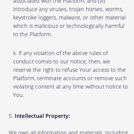
associated with the Platform; and (vi)
introduce any viruses, trojan horses, worms,
keystroke loggers, malware, or other material
which is malicious or technologically harmful
to the Platform.
If any violation of the above rules of
conduct comes to our notice, then, we
reserve the right to refuse Your access to the
Platform, terminate accounts or remove such
violating content at any time without notice to
You.
Intellectual Property:
We own all information and materials, including