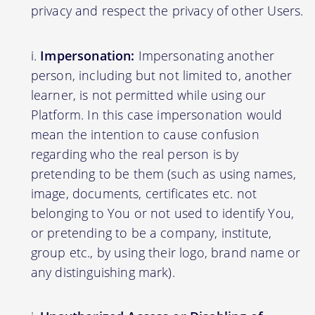
privacy and respect the privacy of other Users.
Impersonation:
Impersonating another
person, including but not limited to, another
learner, is not permitted while using our
Platform. In this case impersonation would
mean the intention to cause confusion
regarding who the real person is by
pretending to be them (such as using names,
image, documents, certificates etc. not
belonging to You or not used to identify You,
or pretending to be a company, institute,
group etc., by using their logo, brand name or
any distinguishing mark).