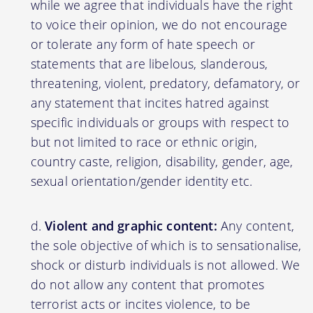
while we agree that individuals have the right
to voice their opinion, we do not encourage
or tolerate any form of hate speech or
statements that are libelous, slanderous,
threatening, violent, predatory, defamatory, or
any statement that incites hatred against
specific individuals or groups with respect to
but not limited to race or ethnic origin,
country caste, religion, disability, gender, age,
sexual orientation/gender identity etc.
Violent and graphic content:
Any content,
the sole objective of which is to sensationalise,
shock or disturb individuals is not allowed. We
do not allow any content that promotes
terrorist acts or incites violence, to be