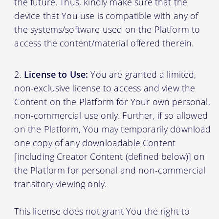
the future. Thus, kindly make sure that the
device that You use is compatible with any of
the systems/software used on the Platform to
access the content/material offered therein.
License to Use:
You are granted a limited,
non-exclusive license to access and view the
Content on the Platform for Your own personal,
non-commercial use only. Further, if so allowed
on the Platform, You may temporarily download
one copy of any downloadable Content
[including Creator Content (defined below)] on
the Platform for personal and non-commercial
transitory viewing only.
This license does not grant You the right to