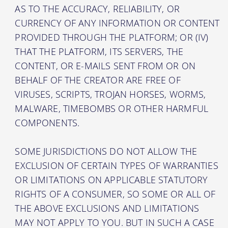
AS TO THE ACCURACY, RELIABILITY, OR
CURRENCY OF ANY INFORMATION OR CONTENT
PROVIDED THROUGH THE PLATFORM; OR (IV)
THAT THE PLATFORM, ITS SERVERS, THE
CONTENT, OR E-MAILS SENT FROM OR ON
BEHALF OF THE CREATOR ARE FREE OF
VIRUSES, SCRIPTS, TROJAN HORSES, WORMS,
MALWARE, TIMEBOMBS OR OTHER HARMFUL
COMPONENTS.
SOME JURISDICTIONS DO NOT ALLOW THE
EXCLUSION OF CERTAIN TYPES OF WARRANTIES
OR LIMITATIONS ON APPLICABLE STATUTORY
RIGHTS OF A CONSUMER, SO SOME OR ALL OF
THE ABOVE EXCLUSIONS AND LIMITATIONS
MAY NOT APPLY TO YOU. BUT IN SUCH A CASE