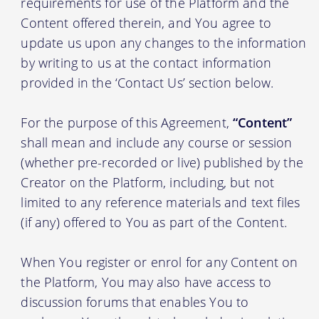
requirements for use of the Platform and the
Content offered therein, and You agree to
update us upon any changes to the information
by writing to us at the contact information
provided in the ‘Contact Us’ section below.
For the purpose of this Agreement,
“Content”
shall mean and include any course or session
(whether pre-recorded or live) published by the
Creator on the Platform, including, but not
limited to any reference materials and text files
(if any) offered to You as part of the Content.
When You register or enrol for any Content on
the Platform, You may also have access to
discussion forums that enables You to