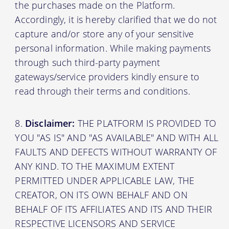
the purchases made on the Platform.
Accordingly, it is hereby clarified that we do not
capture and/or store any of your sensitive
personal information. While making payments
through such third-party payment
gateways/service providers kindly ensure to
read through their terms and conditions.
Disclaimer:
THE PLATFORM IS PROVIDED TO
YOU "AS IS" AND "AS AVAILABLE" AND WITH ALL
FAULTS AND DEFECTS WITHOUT WARRANTY OF
ANY KIND. TO THE MAXIMUM EXTENT
PERMITTED UNDER APPLICABLE LAW, THE
CREATOR, ON ITS OWN BEHALF AND ON
BEHALF OF ITS AFFILIATES AND ITS AND THEIR
RESPECTIVE LICENSORS AND SERVICE