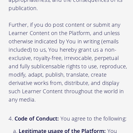
publication.
Further, if you do post content or submit any
Learner Content on the Platform, and unless
otherwise indicated by You in writing (emails
included) to us, You hereby grant us a non-
exclusive, royalty-free, irrevocable, perpetual
and fully sublicensable rights to use, reproduce,
modify, adapt, publish, translate, create
derivative works from, distribute, and display
such Learner Content throughout the world in
any media.
Code of Conduct:
You agree to the following:
Legitimate usage of the Platform:
You