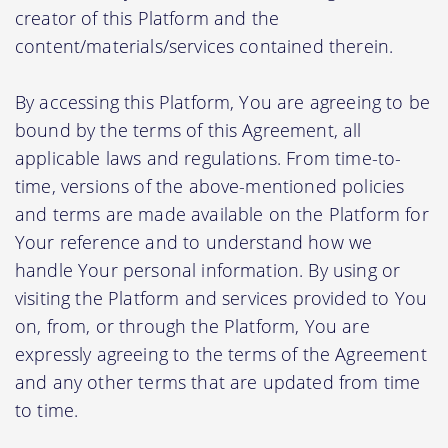
creator of this Platform and the
content/materials/services contained therein.
By accessing this Platform, You are agreeing to be
bound by the terms of this Agreement, all
applicable laws and regulations. From time-to-
time, versions of the above-mentioned policies
and terms are made available on the Platform for
Your reference and to understand how we
handle Your personal information. By using or
visiting the Platform and services provided to You
on, from, or through the Platform, You are
expressly agreeing to the terms of the Agreement
and any other terms that are updated from time
to time.