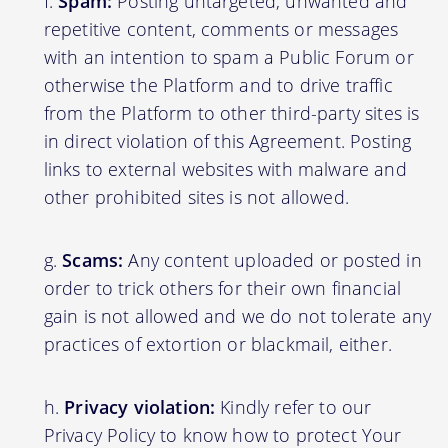
Spam:
Posting untargeted, unwanted and
repetitive content, comments or messages
with an intention to spam a Public Forum or
otherwise the Platform and to drive traffic
from the Platform to other third-party sites is
in direct violation of this Agreement. Posting
links to external websites with malware and
other prohibited sites is not allowed.
Scams:
Any content uploaded or posted in
order to trick others for their own financial
gain is not allowed and we do not tolerate any
practices of extortion or blackmail, either.
Privacy violation:
Kindly refer to our
Privacy Policy to know how to protect Your