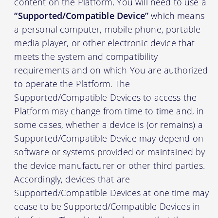
content on the Platform, You will need to use a
“Supported/Compatible Device”
which means
a personal computer, mobile phone, portable
media player, or other electronic device that
meets the system and compatibility
requirements and on which You are authorized
to operate the Platform. The
Supported/Compatible Devices to access the
Platform may change from time to time and, in
some cases, whether a device is (or remains) a
Supported/Compatible Device may depend on
software or systems provided or maintained by
the device manufacturer or other third parties.
Accordingly, devices that are
Supported/Compatible Devices at one time may
cease to be Supported/Compatible Devices in