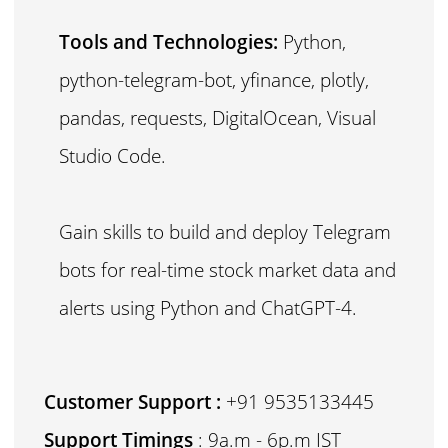
Tools and Technologies:
Python,
python-telegram-bot, yfinance, plotly,
pandas, requests, DigitalOcean, Visual
Studio Code.
Gain skills to build and deploy Telegram
bots for real-time stock market data and
alerts using Python and ChatGPT-4.
Customer Support :
+91 9535133445
Support Timings
: 9a.m - 6p.m IST