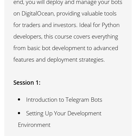
end, you will deploy and manage your bots
on DigitalOcean, providing valuable tools
for traders and investors. Ideal for Python
developers, this course covers everything
from basic bot development to advanced
features and deployment strategies.
Session 1:
Introduction to Telegram Bots
Setting Up Your Development
Environment