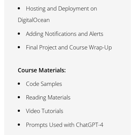
Hosting and Deployment on
DigitalOcean
Adding Notifications and Alerts
Final Project and Course Wrap-Up
Course Materials:
Code Samples
Reading Materials
Video Tutorials
Prompts Used with ChatGPT-4