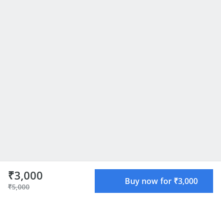
₹3,000
Buy now for ₹3,000
₹5,000