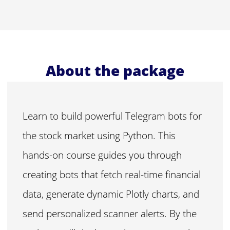
About the package
Learn to build powerful Telegram bots for
the stock market using Python. This
hands-on course guides you through
creating bots that fetch real-time financial
data, generate dynamic Plotly charts, and
send personalized scanner alerts. By the