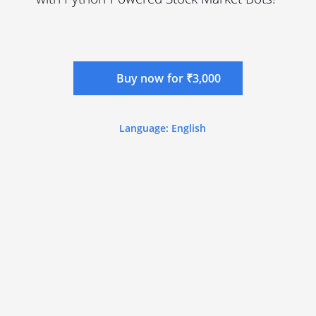
Buy now for ₹3,000
Language: English