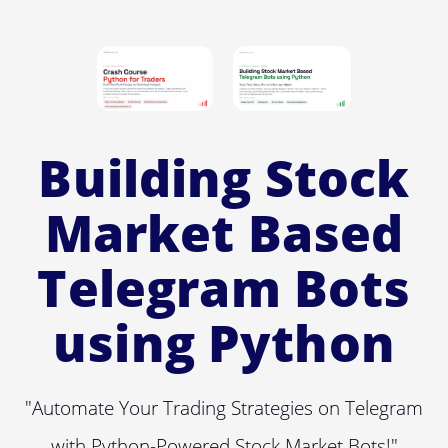
Building Stock
Market Based
Telegram Bots
using Python
"Automate Your Trading Strategies on Telegram
with Python-Powered Stock Market Bots!"