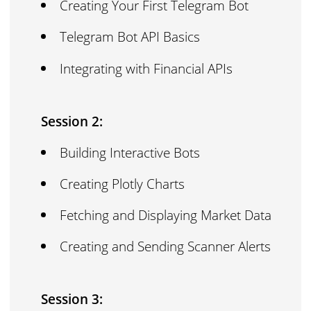
Creating Your First Telegram Bot
Telegram Bot API Basics
Integrating with Financial APIs
Session 2:
Building Interactive Bots
Creating Plotly Charts
Fetching and Displaying Market Data
Creating and Sending Scanner Alerts
Session 3: