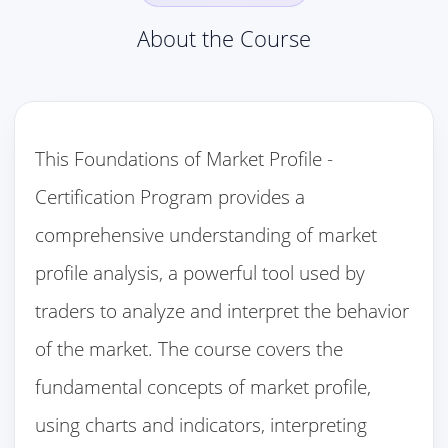
About the Course
This Foundations of Market Profile -
Certification Program provides a
comprehensive understanding of market
profile analysis, a powerful tool used by
traders to analyze and interpret the behavior
of the market. The course covers the
fundamental concepts of market profile,
using charts and indicators, interpreting