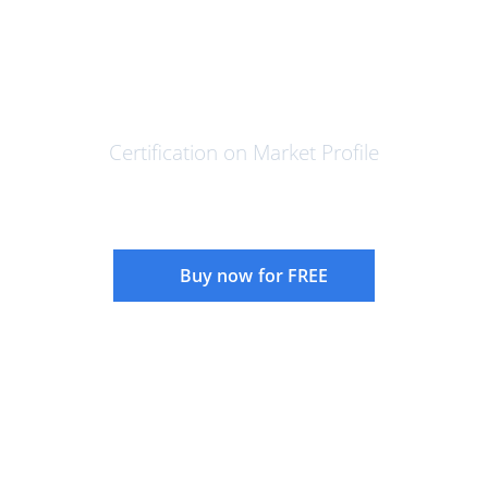
Foundations of Market Profile -
Certification Program
Certification on Market Profile
Buy now for FREE
Instructor:
Rajandran R
Language:
English