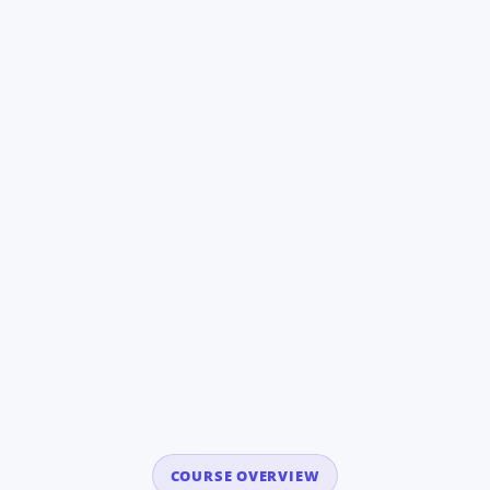
COURSE OVERVIEW