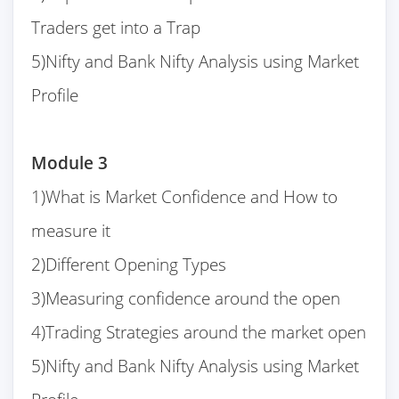
Traders get into a Trap
5)Nifty and Bank Nifty Analysis using Market
Profile
Module 3
1)What is Market Confidence and How to
measure it
2)Different Opening Types
3)Measuring confidence around the open
4)Trading Strategies around the market open
5)Nifty and Bank Nifty Analysis using Market