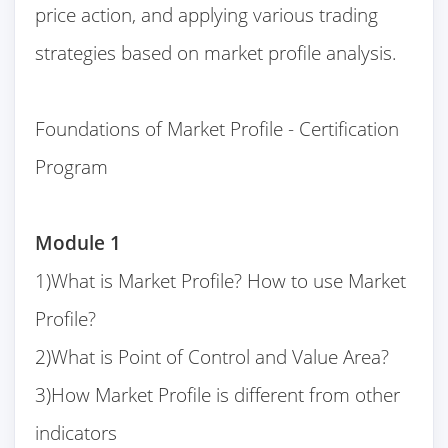
price action, and applying various trading
strategies based on market profile analysis.
Foundations of Market Profile - Certification
Program
Module 1
1)What is Market Profile? How to use Market
Profile?
2)What is Point of Control and Value Area?
3)How Market Profile is different from other
indicators