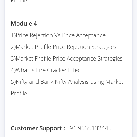
Profile
Module 4
1)Price Rejection Vs Price Acceptance
2)Market Profile Price Rejection Strategies
3)Market Profile Price Acceptance Strategies
4)What is Fire Cracker Effect
5)Nifty and Bank Nifty Analysis using Market
Profile
Customer Support :
+91 9535133445