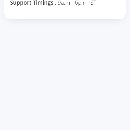
Support Timings
: 9a.m - 6p.m IST