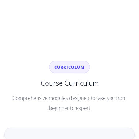
CURRICULUM
Course Curriculum
Comprehensive modules designed to take you from
beginner to expert