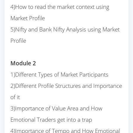
4)How to read the market context using
Market Profile
5)Nifty and Bank Nifty Analysis using Market
Profile
Module 2
1)Different Types of Market Participants
2)Different Profile Structures and Importance
of it
3)Importance of Value Area and How
Emotional Traders get into a trap
4)Importance of Tempo and How Emotional