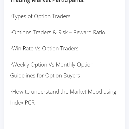
•Types of Option Traders
•Options Traders & Risk – Reward Ratio
•Win Rate Vs Option Traders
•Weekly Option Vs Monthly Option
Guidelines for Option Buyers
•How to understand the Market Mood using
Index PCR