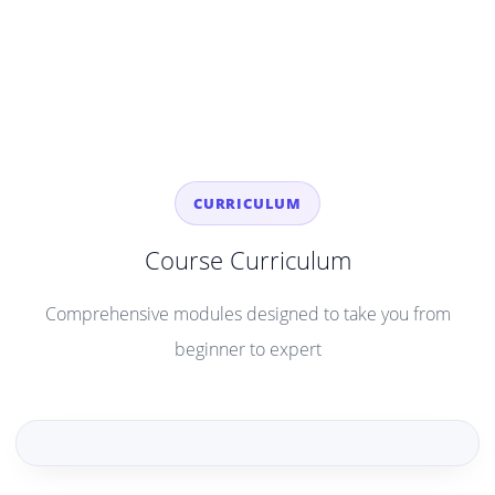
CURRICULUM
Course Curriculum
Comprehensive modules designed to take you from
beginner to expert