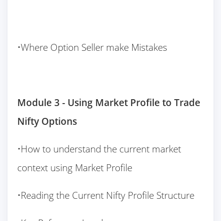
•Where Option Seller make Mistakes
Module 3 - Using Market Profile to Trade
Nifty Options
•How to understand the current market
context using Market Profile
•Reading the Current Nifty Profile Structure