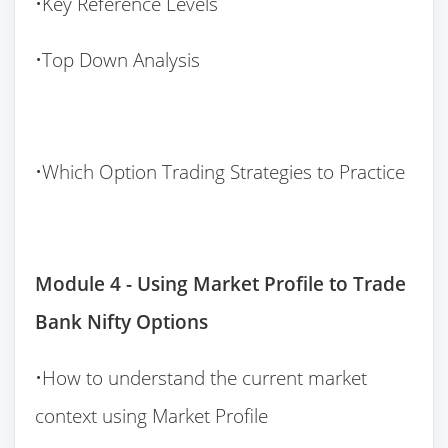
•Key Reference Levels
•Top Down Analysis
•Which Option Trading Strategies to Practice
Module 4 - Using Market Profile to Trade
Bank Nifty Options
•How to understand the current market
context using Market Profile