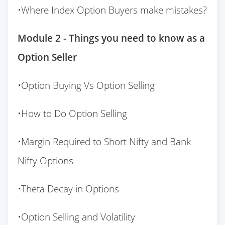
•Where Index Option Buyers make mistakes?
Module 2 - Things you need to know as a
Option Seller
•Option Buying Vs Option Selling
•How to Do Option Selling
•Margin Required to Short Nifty and Bank
Nifty Options
•Theta Decay in Options
•Option Selling and Volatility