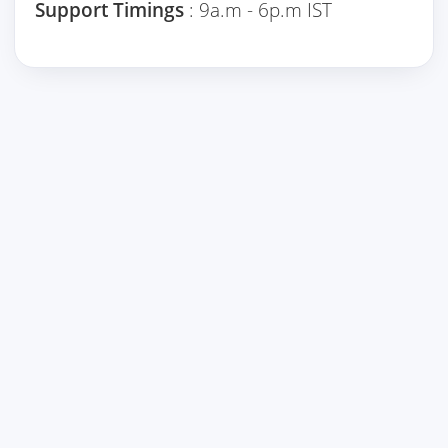
Support Timings
: 9a.m - 6p.m IST