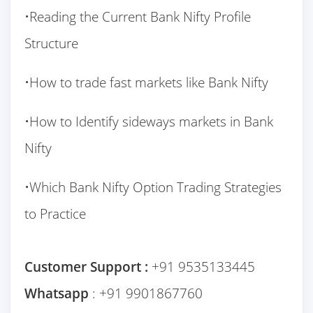
•Reading the Current Bank Nifty Profile
Structure
•How to trade fast markets like Bank Nifty
•How to Identify sideways markets in Bank
Nifty
•Which Bank Nifty Option Trading Strategies
to Practice
Customer Support :
+91 9535133445
Whatsapp
: +91 9901867760