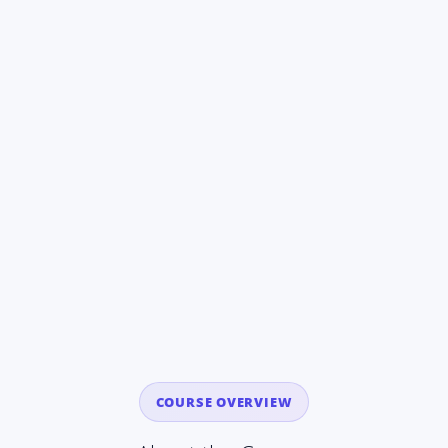
COURSE OVERVIEW