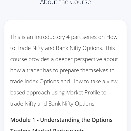
About the Course
This is an Introductory 4 part series on How
to Trade Nifty and Bank Nifty Options. This
course provides a deeper perspective about
how a trader has to prepare themselves to
trade Index Options and How to take a view
based approach using Market Profile to
trade Nifty and Bank Nifty Options.
Module 1 - Understanding the Options
Trading Market Participants.