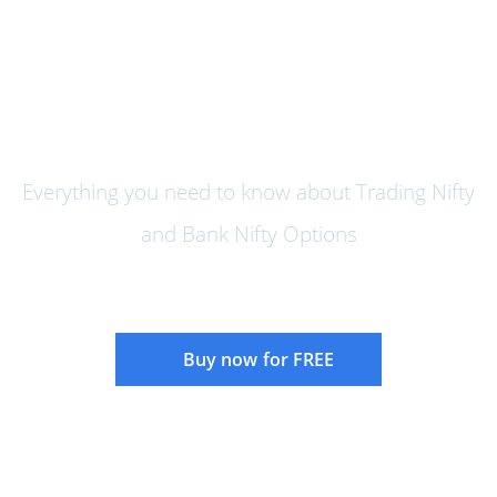
How to Trade Nifty and Bank
Nifty Options
Everything you need to know about Trading Nifty
and Bank Nifty Options
Buy now for FREE
Instructor:
Rajandran R
Language:
English