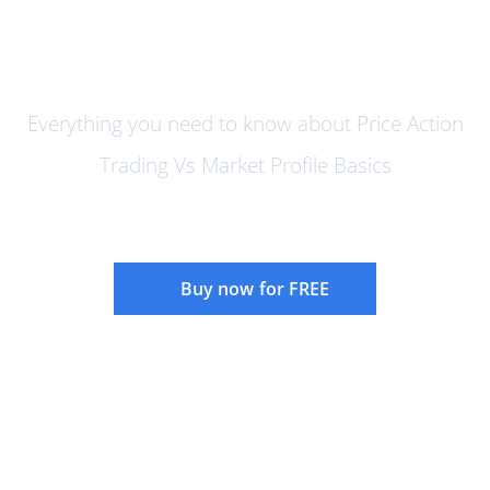
Price Action Trading vs Market
Profile
Everything you need to know about Price Action
Trading Vs Market Profile Basics
Buy now for FREE
Instructor:
Rajandran R
Language:
English