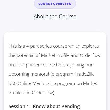
COURSE OVERVIEW
About the Course
This is a 4 part series course which explores
the potential of Market Profile and Orderflow
and it is primer course before joining our
upcoming mentorship program TradeZilla
3.0 (Online Mentorship program on Market
Profile and Orderflow)
Session 1 : Know about Pending