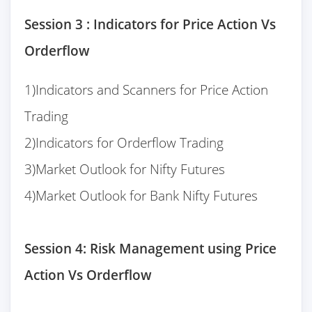
Session 3 : Indicators for Price Action Vs
Orderflow
1)Indicators and Scanners for Price Action
Trading
2)Indicators for Orderflow Trading
3)Market Outlook for Nifty Futures
4)Market Outlook for Bank Nifty Futures
Session 4: Risk Management using Price
Action Vs Orderflow