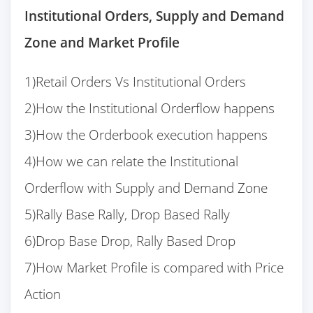
Institutional Orders, Supply and Demand
Zone and Market Profile
1)Retail Orders Vs Institutional Orders
2)How the Institutional Orderflow happens
3)How the Orderbook execution happens
4)How we can relate the Institutional
Orderflow with Supply and Demand Zone
5)Rally Base Rally, Drop Based Rally
6)Drop Base Drop, Rally Based Drop
7)How Market Profile is compared with Price
Action