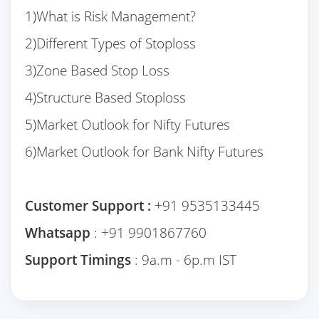
1)What is Risk Management?
2)Different Types of Stoploss
3)Zone Based Stop Loss
4)Structure Based Stoploss
5)Market Outlook for Nifty Futures
6)Market Outlook for Bank Nifty Futures
Customer Support :
+91 9535133445
Whatsapp
: +91 9901867760
Support Timings
: 9a.m - 6p.m IST