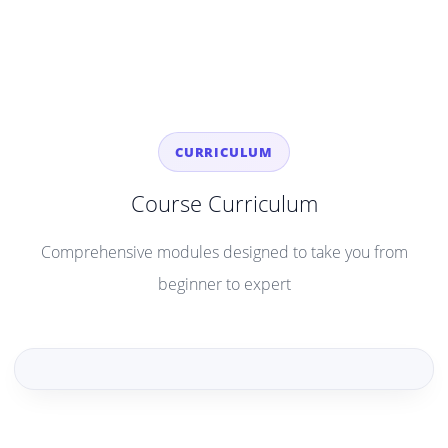
CURRICULUM
Course Curriculum
Comprehensive modules designed to take you from
beginner to expert