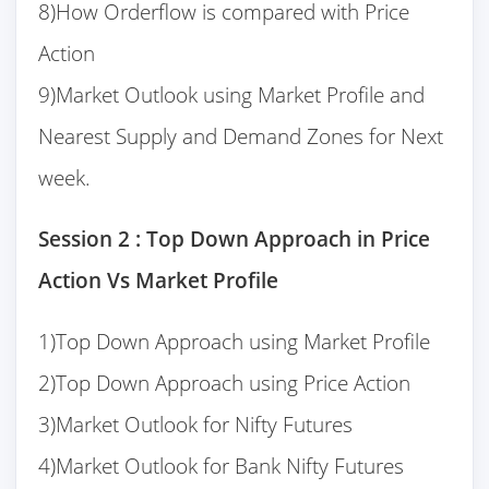
8)How Orderflow is compared with Price
Action
9)Market Outlook using Market Profile and
Nearest Supply and Demand Zones for Next
week.
Session 2 : Top Down Approach in Price
Action Vs Market Profile
1)Top Down Approach using Market Profile
2)Top Down Approach using Price Action
3)Market Outlook for Nifty Futures
4)Market Outlook for Bank Nifty Futures