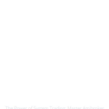
System Trading using Amibroker
The Power of System Trading: Master Amibroker