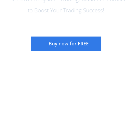
to Boost Your Trading Success!
Buy now for FREE
Instructor:
Rajandran R
Language:
English