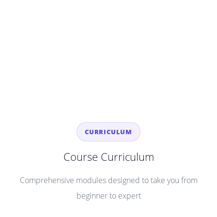
CURRICULUM
Course Curriculum
Comprehensive modules designed to take you from
beginner to expert