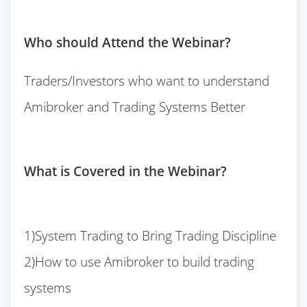
Who should Attend the Webinar?
Traders/Investors who want to understand
Amibroker and Trading Systems Better
What is Covered in the Webinar?
1)System Trading to Bring Trading Discipline
2)How to use Amibroker to build trading
systems