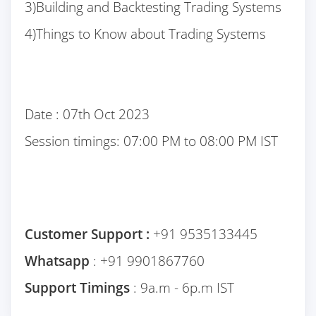
3)Building and Backtesting Trading Systems
4)Things to Know about Trading Systems
Date : 07th Oct 2023
Session timings: 07:00 PM to 08:00 PM IST
Customer Support :
+91 9535133445
Whatsapp
: +91 9901867760
Support Timings
: 9a.m - 6p.m IST