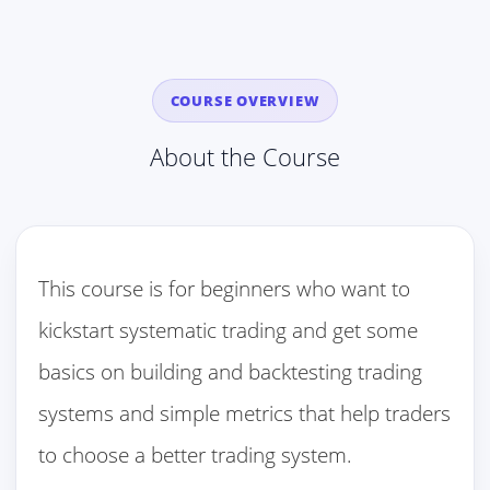
COURSE OVERVIEW
About the Course
This course is for beginners who want to
kickstart systematic trading and get some
basics on building and backtesting trading
systems and simple metrics that help traders
to choose a better trading system.