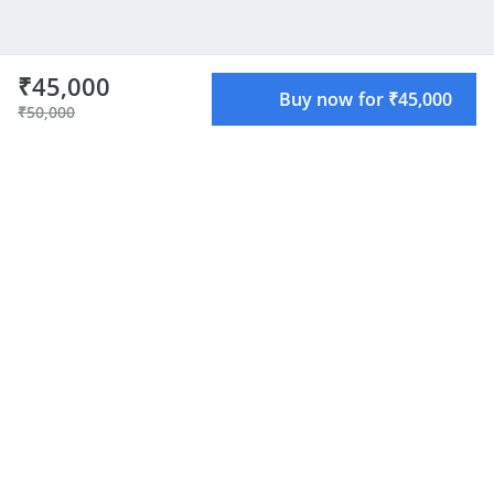
₹45,000
Buy now for ₹45,000
₹50,000
About the Mentor
Creator of OpenAlgo - OpenSource Algo Trading
framework for Indian Traders. Building GenAI