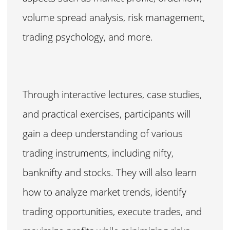
volume spread analysis, risk management,
trading psychology, and more.
Through interactive lectures, case studies,
and practical exercises, participants will
gain a deep understanding of various
trading instruments, including nifty,
banknifty and stocks. They will also learn
how to analyze market trends, identify
trading opportunities, execute trades, and