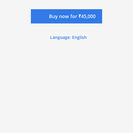
Buy now for ₹45,000
Language: English