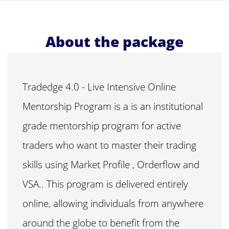
About the package
Tradedge 4.0 - Live Intensive Online
Mentorship Program is a is an institutional
grade mentorship program for active
traders who want to master their trading
skills using Market Profile , Orderflow and
VSA.. This program is delivered entirely
online, allowing individuals from anywhere
around the globe to benefit from the