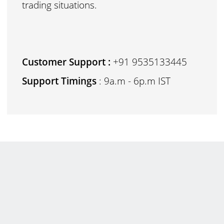
trading situations.
Customer Support :
+91 9535133445
Support Timings
: 9a.m - 6p.m IST