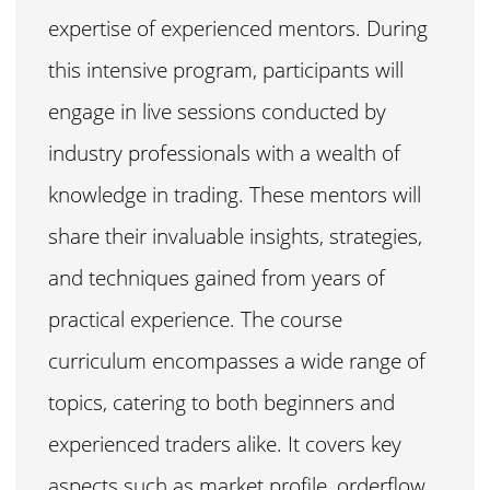
expertise of experienced mentors. During
this intensive program, participants will
engage in live sessions conducted by
industry professionals with a wealth of
knowledge in trading. These mentors will
share their invaluable insights, strategies,
and techniques gained from years of
practical experience. The course
curriculum encompasses a wide range of
topics, catering to both beginners and
experienced traders alike. It covers key
aspects such as market profile, orderflow,