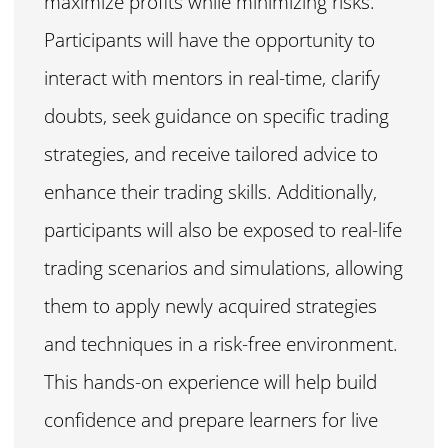
maximize profits while minimizing risks.
Participants will have the opportunity to
interact with mentors in real-time, clarify
doubts, seek guidance on specific trading
strategies, and receive tailored advice to
enhance their trading skills. Additionally,
participants will also be exposed to real-life
trading scenarios and simulations, allowing
them to apply newly acquired strategies
and techniques in a risk-free environment.
This hands-on experience will help build
confidence and prepare learners for live