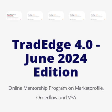
TradEdge 4.0 -
June 2024
Edition
Online Mentorship Program on Marketprofile,
Orderflow and VSA