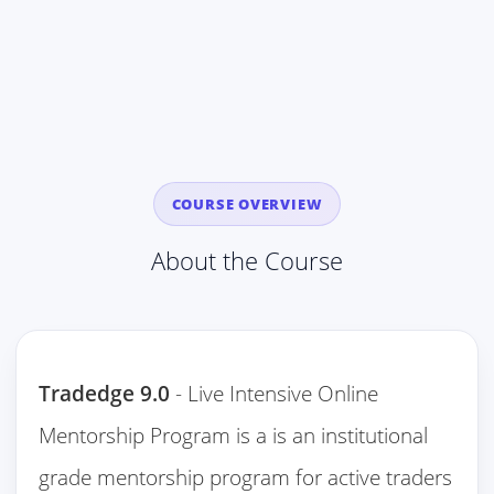
COURSE OVERVIEW
About the Course
Tradedge 9.0
- Live Intensive Online
Mentorship Program is a is an institutional
grade mentorship program for active traders