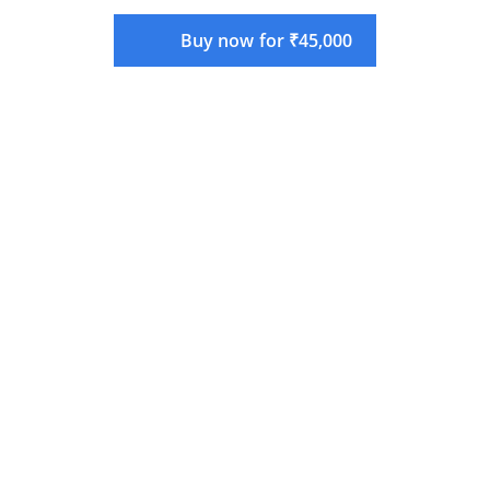
Buy now for ₹45,000
Language:
English