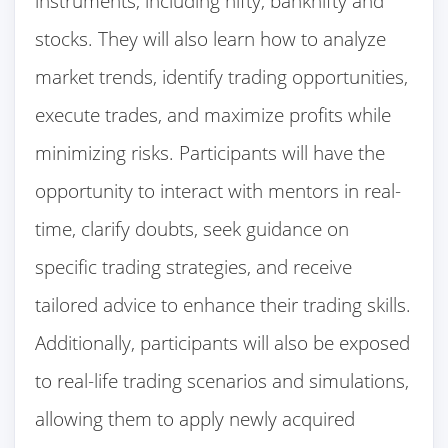
instruments, including nifty, banknifty and
stocks. They will also learn how to analyze
market trends, identify trading opportunities,
execute trades, and maximize profits while
minimizing risks. Participants will have the
opportunity to interact with mentors in real-
time, clarify doubts, seek guidance on
specific trading strategies, and receive
tailored advice to enhance their trading skills.
Additionally, participants will also be exposed
to real-life trading scenarios and simulations,
allowing them to apply newly acquired