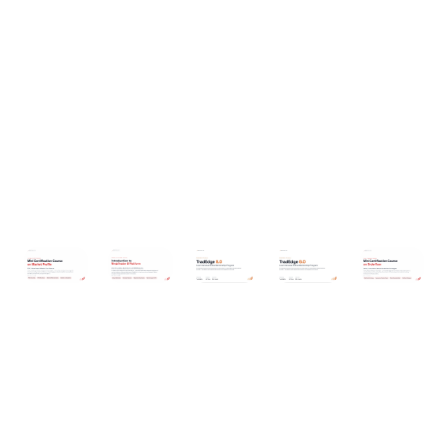
TradEdge 9.0 - Dec 2025 Edition