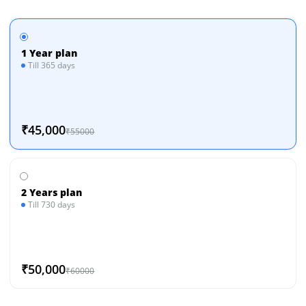
1 Year plan
Till 365 days
₹45,000
₹55000
2 Years plan
Till 730 days
₹50,000
₹60000