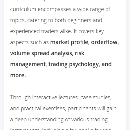
curriculum encompasses a wide range of
topics, catering to both beginners and
experienced traders alike. It covers key
aspects such as
market profile, orderflow,
volume spread analysis, risk
management, trading psychology, and
more.
Through interactive lectures, case studies,
and practical exercises, participants will gain
a deep understanding of various trading