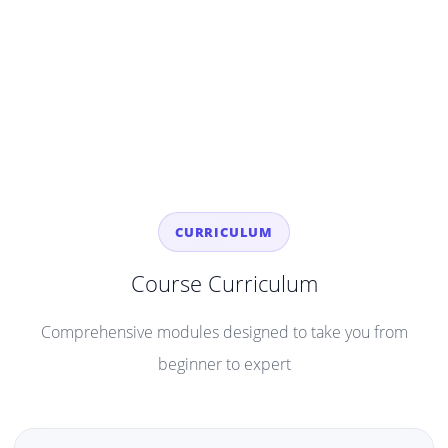
CURRICULUM
Course Curriculum
Comprehensive modules designed to take you from
beginner to expert