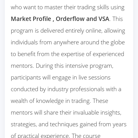
who want to master their trading skills using
Market Profile , Orderflow and VSA
. This
program is delivered entirely online, allowing
individuals from anywhere around the globe
to benefit from the expertise of experienced
mentors. During this intensive program,
participants will engage in live sessions
conducted by industry professionals with a
wealth of knowledge in trading. These
mentors will share their invaluable insights,
strategies, and techniques gained from years
of practical experience. The course