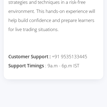
strategies and techniques in a risk-free
environment. This hands-on experience will
help build confidence and prepare learners
for live trading situations.
Customer Support :
+91 9535133445
Support Timings
: 9a.m - 6p.m IST