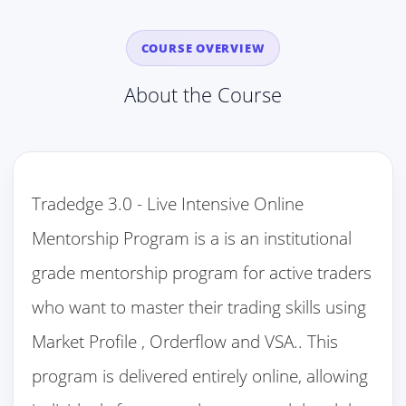
COURSE OVERVIEW
About the Course
Tradedge 3.0 - Live Intensive Online
Mentorship Program is a is an institutional
grade mentorship program for active traders
who want to master their trading skills using
Market Profile , Orderflow and VSA.. This
program is delivered entirely online, allowing