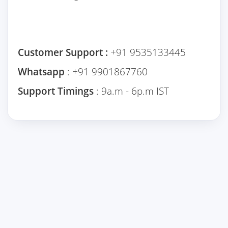
Customer Support :
+91 9535133445
Whatsapp
: +91 9901867760
Support Timings
: 9a.m - 6p.m IST