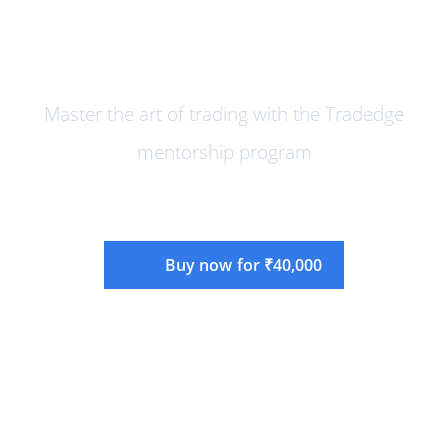
Online Mentorship Program Mar
2024 Edition
Master the art of trading with the Tradedge
mentorship program
Buy now for ₹40,000
Instructor:
Rajandran R
Language:
English