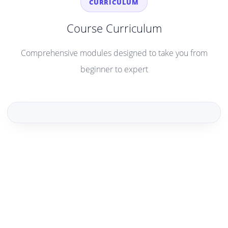
CURRICULUM
Course Curriculum
Comprehensive modules designed to take you from
beginner to expert