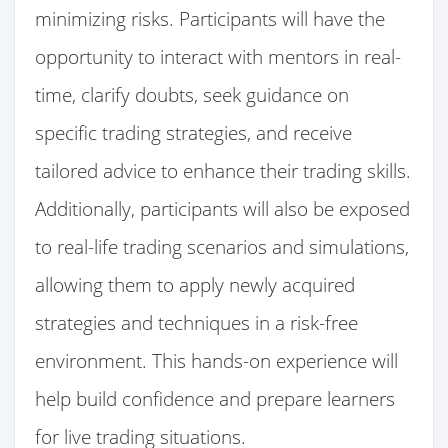
minimizing risks. Participants will have the
opportunity to interact with mentors in real-
time, clarify doubts, seek guidance on
specific trading strategies, and receive
tailored advice to enhance their trading skills.
Additionally, participants will also be exposed
to real-life trading scenarios and simulations,
allowing them to apply newly acquired
strategies and techniques in a risk-free
environment. This hands-on experience will
help build confidence and prepare learners
for live trading situations.