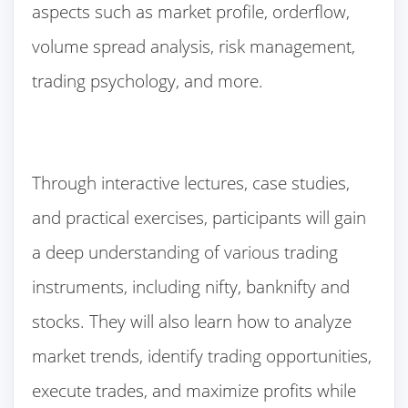
aspects such as market profile, orderflow,
volume spread analysis, risk management,
trading psychology, and more.
Through interactive lectures, case studies,
and practical exercises, participants will gain
a deep understanding of various trading
instruments, including nifty, banknifty and
stocks. They will also learn how to analyze
market trends, identify trading opportunities,
execute trades, and maximize profits while