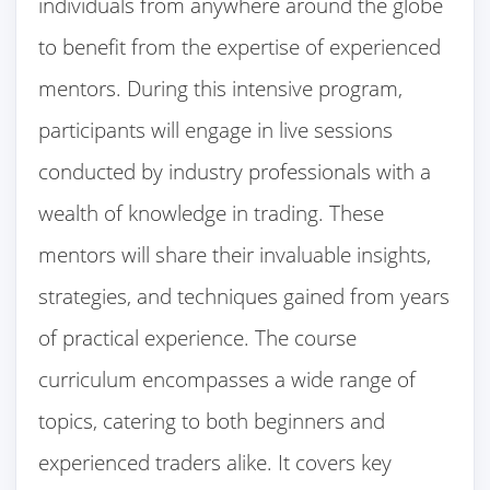
individuals from anywhere around the globe
to benefit from the expertise of experienced
mentors. During this intensive program,
participants will engage in live sessions
conducted by industry professionals with a
wealth of knowledge in trading. These
mentors will share their invaluable insights,
strategies, and techniques gained from years
of practical experience. The course
curriculum encompasses a wide range of
topics, catering to both beginners and
experienced traders alike. It covers key