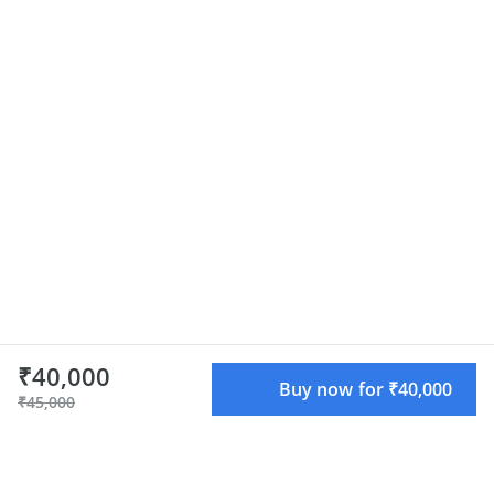
₹40,000
Buy now for ₹40,000
₹45,000